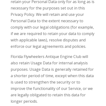
retain your Personal Data only for as long as is
necessary for the purposes set out in this
Privacy Policy. We will retain and use your
Personal Data to the extent necessary to
comply with our legal obligations (for example,
if we are required to retain your data to comply
with applicable laws), resolve disputes and
enforce our legal agreements and policies.
Florida Flywheelers Antique Engine Club will
also retain Usage Data for internal analysis
purposes. Usage Data is generally retained for
a shorter period of time, except when this data
is used to strengthen the security or to
improve the functionality of our Service, or we
are legally obligated to retain this data for
longer periods.