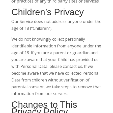
or practices of any third party sites or services.
Children’s Privacy
Our Service does not address anyone under the
age of 18 (“Children”).
We do not knowingly collect personally
identifiable information from anyone under the
age of 18. If you are a parent or guardian and
you are aware that your Child has provided us
with Personal Data, please contact us. If we
become aware that we have collected Personal
Data from children without verification of
parental consent, we take steps to remove that
information from our servers.
Changes to This
Privacy Policy