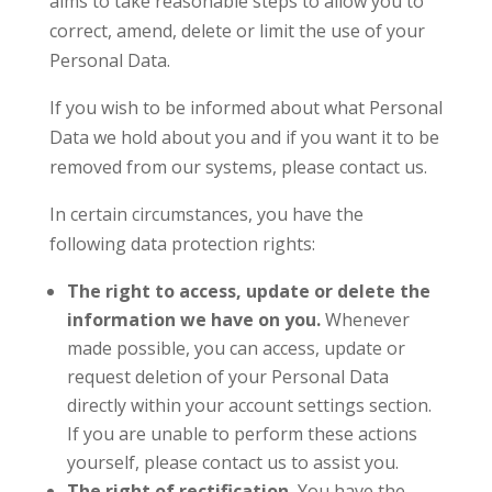
aims to take reasonable steps to allow you to
correct, amend, delete or limit the use of your
Personal Data.
If you wish to be informed about what Personal
Data we hold about you and if you want it to be
removed from our systems, please contact us.
In certain circumstances, you have the
following data protection rights:
The right to access, update or delete the
information we have on you.
Whenever
made possible, you can access, update or
request deletion of your Personal Data
directly within your account settings section.
If you are unable to perform these actions
yourself, please contact us to assist you.
The right of rectification.
You have the