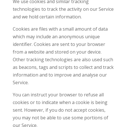
We use cookies and similar tracking
technologies to track the activity on our Service
and we hold certain information.
Cookies are files with a small amount of data
which may include an anonymous unique
identifier. Cookies are sent to your browser
from a website and stored on your device.
Other tracking technologies are also used such
as beacons, tags and scripts to collect and track
information and to improve and analyse our
Service.
You can instruct your browser to refuse all
cookies or to indicate when a cookie is being
sent. However, if you do not accept cookies,
you may not be able to use some portions of
our Service.