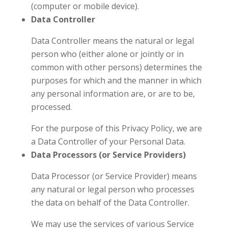
(computer or mobile device).
Data Controller
Data Controller means the natural or legal
person who (either alone or jointly or in
common with other persons) determines the
purposes for which and the manner in which
any personal information are, or are to be,
processed.
For the purpose of this Privacy Policy, we are
a Data Controller of your Personal Data.
Data Processors (or Service Providers)
Data Processor (or Service Provider) means
any natural or legal person who processes
the data on behalf of the Data Controller.
We may use the services of various Service