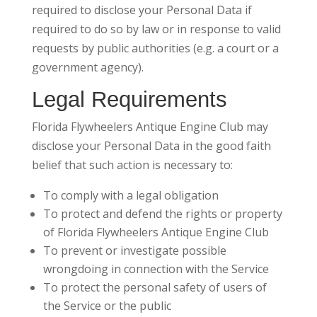
required to disclose your Personal Data if
required to do so by law or in response to valid
requests by public authorities (e.g. a court or a
government agency).
Legal Requirements
Florida Flywheelers Antique Engine Club may
disclose your Personal Data in the good faith
belief that such action is necessary to:
To comply with a legal obligation
To protect and defend the rights or property
of Florida Flywheelers Antique Engine Club
To prevent or investigate possible
wrongdoing in connection with the Service
To protect the personal safety of users of
the Service or the public