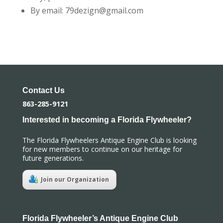
By email: 79dezign@gmail.com
Contact Us
863-285-9121
Interested in becoming a Florida Flywheeler?
The Florida Flywheelers Antique Engine Club is looking
for new members to continue on our heritage for
future generations.
Join our Organization
Florida Flywheeler’s Antique Engine Club