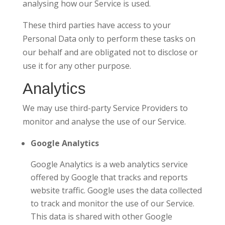
analysing how our Service is used.
These third parties have access to your
Personal Data only to perform these tasks on
our behalf and are obligated not to disclose or
use it for any other purpose.
Analytics
We may use third-party Service Providers to
monitor and analyse the use of our Service.
Google Analytics
Google Analytics is a web analytics service
offered by Google that tracks and reports
website traffic. Google uses the data collected
to track and monitor the use of our Service.
This data is shared with other Google