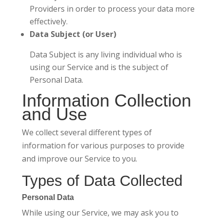
Providers in order to process your data more
effectively.
Data Subject (or User)
Data Subject is any living individual who is
using our Service and is the subject of
Personal Data.
Information Collection
and Use
We collect several different types of
information for various purposes to provide
and improve our Service to you.
Types of Data Collected
Personal Data
While using our Service, we may ask you to