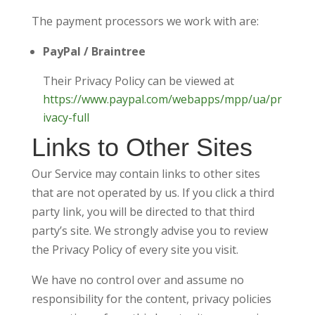
The payment processors we work with are:
PayPal / Braintree
Their Privacy Policy can be viewed at
https://www.paypal.com/webapps/mpp/ua/pr
ivacy-full
Links to Other Sites
Our Service may contain links to other sites
that are not operated by us. If you click a third
party link, you will be directed to that third
party’s site. We strongly advise you to review
the Privacy Policy of every site you visit.
We have no control over and assume no
responsibility for the content, privacy policies