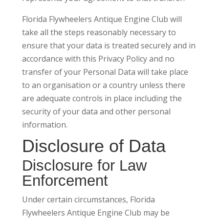
Florida Flywheelers Antique Engine Club will
take all the steps reasonably necessary to
ensure that your data is treated securely and in
accordance with this Privacy Policy and no
transfer of your Personal Data will take place
to an organisation or a country unless there
are adequate controls in place including the
security of your data and other personal
information.
Disclosure of Data
Disclosure for Law
Enforcement
Under certain circumstances, Florida
Flywheelers Antique Engine Club may be