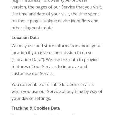
(e.g. IP address), browser type, browser
version, the pages of our Service that you visit,
the time and date of your visit, the time spent
on those pages, unique device identifiers and
other diagnostic data.
Location Data
We may use and store information about your
location if you give us permission to do so
(“Location Data”). We use this data to provide
features of our Service, to improve and
customise our Service.
You can enable or disable location services
when you use our Service at any time by way of
your device settings.
Tracking & Cookies Data