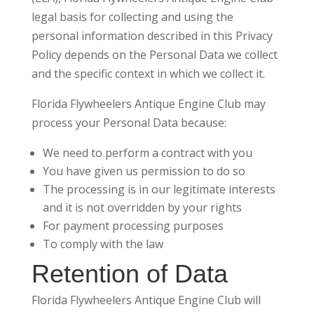
legal basis for collecting and using the
personal information described in this Privacy
Policy depends on the Personal Data we collect
and the specific context in which we collect it.
Florida Flywheelers Antique Engine Club may
process your Personal Data because:
We need to perform a contract with you
You have given us permission to do so
The processing is in our legitimate interests
and it is not overridden by your rights
For payment processing purposes
To comply with the law
Retention of Data
Florida Flywheelers Antique Engine Club will