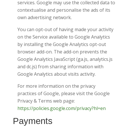
services. Google may use the collected data to
contextualise and personalise the ads of its
own advertising network.
You can opt-out of having made your activity
on the Service available to Google Analytics
by installing the Google Analytics opt-out
browser add-on. The add-on prevents the
Google Analytics JavaScript (ga.js, analytics.js
and dc.js) from sharing information with
Google Analytics about visits activity.
For more information on the privacy
practices of Google, please visit the Google
Privacy & Terms web page:
https://policies.google.com/privacy?hl=en
Payments