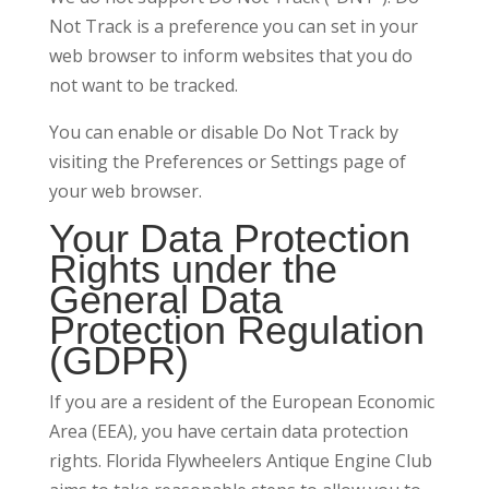
Not Track is a preference you can set in your
web browser to inform websites that you do
not want to be tracked.
You can enable or disable Do Not Track by
visiting the Preferences or Settings page of
your web browser.
Your Data Protection
Rights under the
General Data
Protection Regulation
(GDPR)
If you are a resident of the European Economic
Area (EEA), you have certain data protection
rights. Florida Flywheelers Antique Engine Club