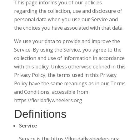
This page informs you of our policies
regarding the collection, use and disclosure of
personal data when you use our Service and
the choices you have associated with that data.
We use your data to provide and improve the
Service. By using the Service, you agree to the
collection and use of information in accordance
with this policy. Unless otherwise defined in this
Privacy Policy, the terms used in this Privacy
Policy have the same meanings as in our Terms
and Conditions, accessible from
https://floridaflywheelers.org
Definitions
Service
Service is the https://floridaflywheelers.org