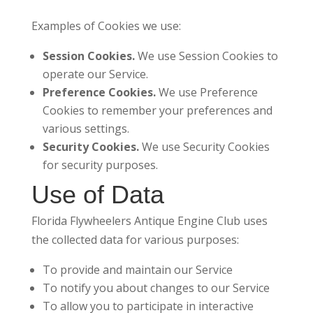
Examples of Cookies we use:
Session Cookies.
We use Session Cookies to
operate our Service.
Preference Cookies.
We use Preference
Cookies to remember your preferences and
various settings.
Security Cookies.
We use Security Cookies
for security purposes.
Use of Data
Florida Flywheelers Antique Engine Club uses
the collected data for various purposes:
To provide and maintain our Service
To notify you about changes to our Service
To allow you to participate in interactive