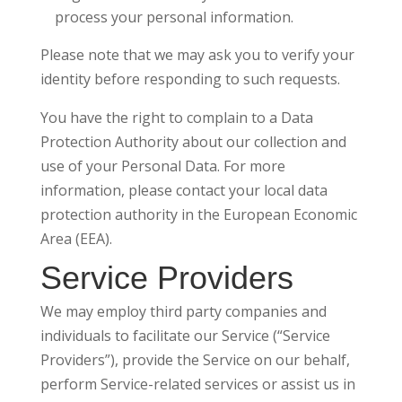
process your personal information.
Please note that we may ask you to verify your
identity before responding to such requests.
You have the right to complain to a Data
Protection Authority about our collection and
use of your Personal Data. For more
information, please contact your local data
protection authority in the European Economic
Area (EEA).
Service Providers
We may employ third party companies and
individuals to facilitate our Service (“Service
Providers”), provide the Service on our behalf,
perform Service-related services or assist us in