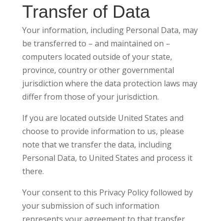
Transfer of Data
Your information, including Personal Data, may
be transferred to – and maintained on –
computers located outside of your state,
province, country or other governmental
jurisdiction where the data protection laws may
differ from those of your jurisdiction.
If you are located outside United States and
choose to provide information to us, please
note that we transfer the data, including
Personal Data, to United States and process it
there.
Your consent to this Privacy Policy followed by
your submission of such information
represents your agreement to that transfer.