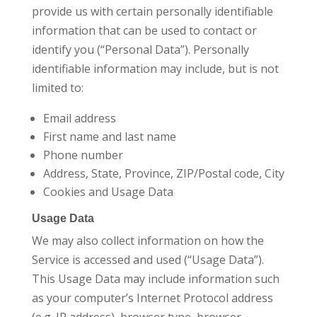
provide us with certain personally identifiable
information that can be used to contact or
identify you (“Personal Data”). Personally
identifiable information may include, but is not
limited to:
Email address
First name and last name
Phone number
Address, State, Province, ZIP/Postal code, City
Cookies and Usage Data
Usage Data
We may also collect information on how the
Service is accessed and used (“Usage Data”).
This Usage Data may include information such
as your computer’s Internet Protocol address