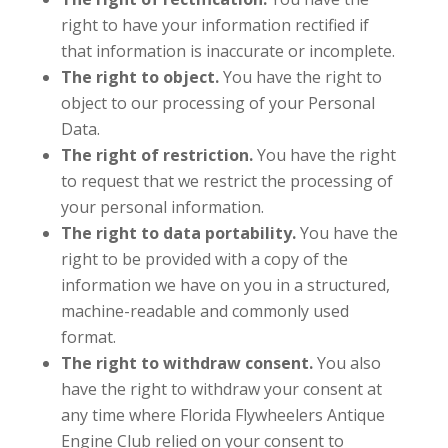
right to have your information rectified if
that information is inaccurate or incomplete.
The right to object.
You have the right to
object to our processing of your Personal
Data.
The right of restriction.
You have the right
to request that we restrict the processing of
your personal information.
The right to data portability.
You have the
right to be provided with a copy of the
information we have on you in a structured,
machine-readable and commonly used
format.
The right to withdraw consent.
You also
have the right to withdraw your consent at
any time where Florida Flywheelers Antique
Engine Club relied on your consent to