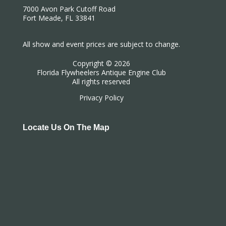
7000 Avon Park Cutoff Road
Fort Meade, FL 33841
All show and event prices are subject to change.
Copyright © 2026
Florida Flywheelers Antique Engine Club
All rights reserved
Privacy Policy
Locate Us On The Map