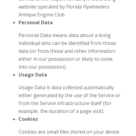
website operated by Florida Flywheelers
Antique Engine Club
Personal Data
Personal Data means data about a living
individual who can be identified from those
data (or from those and other information
either in our possession or likely to come
into our possession).
Usage Data
Usage Data is data collected automatically
either generated by the use of the Service or
from the Service infrastructure itself (for
example, the duration of a page visit).
Cookies
Cookies are small files stored on your device