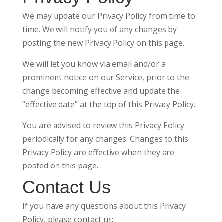
We may update our Privacy Policy from time to
time. We will notify you of any changes by
posting the new Privacy Policy on this page.
We will let you know via email and/or a
prominent notice on our Service, prior to the
change becoming effective and update the
“effective date” at the top of this Privacy Policy.
You are advised to review this Privacy Policy
periodically for any changes. Changes to this
Privacy Policy are effective when they are
posted on this page.
Contact Us
If you have any questions about this Privacy
Policy, please contact us: