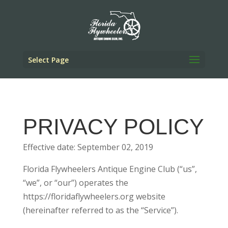
Select Page
PRIVACY POLICY
Effective date: September 02, 2019
Florida Flywheelers Antique Engine Club (“us”,
“we”, or “our”) operates the
https://floridaflywheelers.org website
(hereinafter referred to as the “Service”).