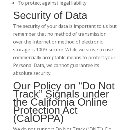
To protect against legal liability
Security of Data
The security of your data is important to us but
remember that no method of transmission
over the Internet or method of electronic
storage is 100% secure. While we strive to use
commercially acceptable means to protect your
Personal Data, we cannot guarantee its
absolute security.
Our Policy on “Do Not
Track” Signals under
the California Online
Protection Act
(CalOPPA)
We do not support Do Not Track (“DNT”). Do