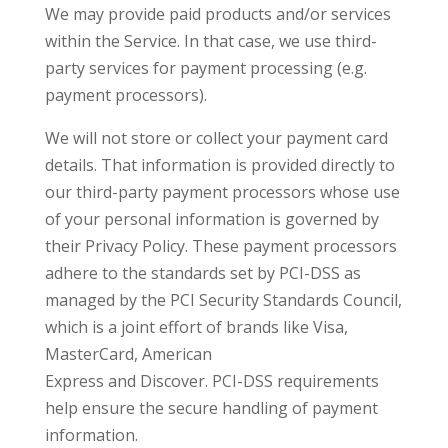
We may provide paid products and/or services
within the Service. In that case, we use third-
party services for payment processing (e.g.
payment processors).
We will not store or collect your payment card
details. That information is provided directly to
our third-party payment processors whose use
of your personal information is governed by
their Privacy Policy. These payment processors
adhere to the standards set by PCI-DSS as
managed by the PCI Security Standards Council,
which is a joint effort of brands like Visa,
MasterCard, American
Express and Discover. PCI-DSS requirements
help ensure the secure handling of payment
information.