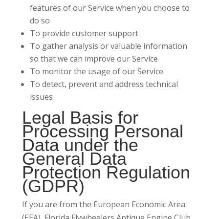
features of our Service when you choose to
do so
To provide customer support
To gather analysis or valuable information
so that we can improve our Service
To monitor the usage of our Service
To detect, prevent and address technical
issues
Legal Basis for
Processing Personal
Data under the
General Data
Protection Regulation
(GDPR)
If you are from the European Economic Area
(EEA), Florida Flywheelers Antique Engine Club