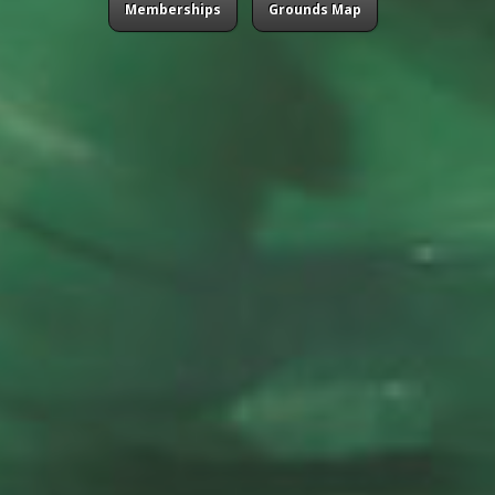
Memberships
Grounds Map