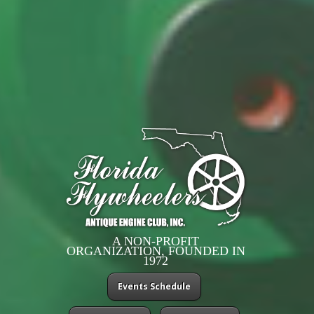
A NON-PROFIT
ORGANIZATION, FOUNDED IN
1972
Events Schedule