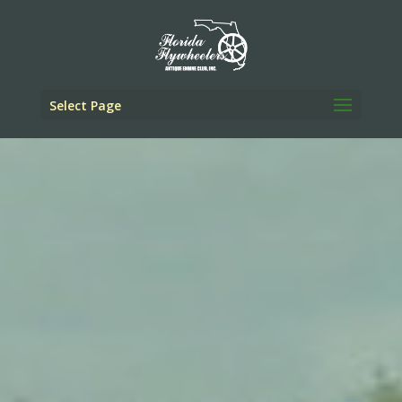
Select Page