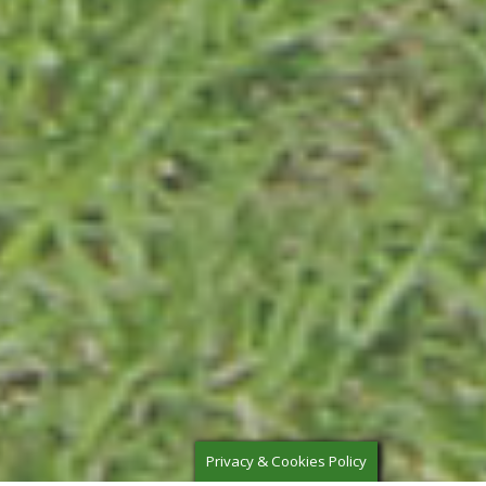
Privacy & Cookies Policy